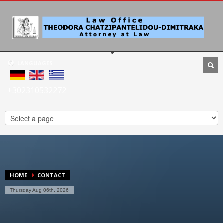
LANGUAGES
+302310532272
HOME
CONTACT
Thursday Aug 06th, 2026