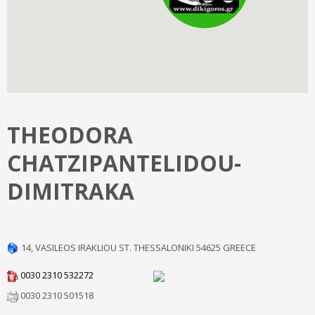
THEODORA
CHATZIPANTELIDOU-
DIMITRAKA
14, VASILEOS IRAKLIOU ST.
THESSALONIKI
54625
GREECE
0030 2310 532272
0030 2310 501518