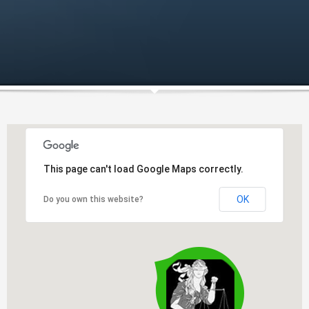
This page can't load Google Maps correctly.
OK
Do you own this website?