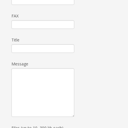
FAX
Title
Message
Files (up to 10, 300 kb each)