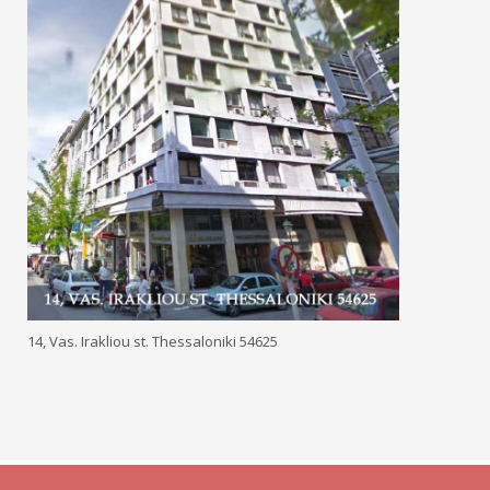
14, Vas. Irakliou st. Thessaloniki 54625