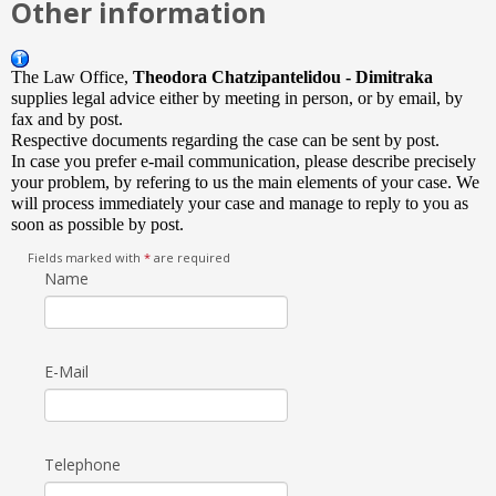
Other information
The Law Office,
Theodora Chatzipantelidou - Dimitraka
supplies legal advice either by meeting in person, or by email, by
fax and by post.
Respective documents regarding the case can be sent by post.
In case you prefer e-mail communication, please describe precisely
your problem, by refering to us the main elements of your case. We
will process immediately your case and manage to reply to you as
soon as possible by post.
Fields marked with
*
are required
Name
E-Mail
Telephone