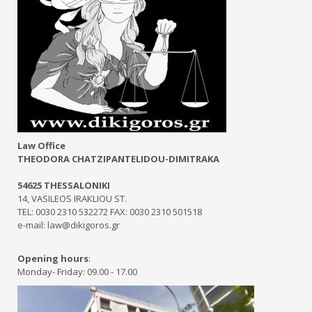
Law Office
THEODORA CHATZIPANTELIDOU-DIMITRAKA
54625 THESSALONIKI
14, VASILEOS IRAKLIOU ST.
TEL: 0030 2310 532272 FAX: 0030 2310 501518
e-mail: law@dikigoros.gr
Opening hours
:
Monday- Friday: 09.00 - 17.00