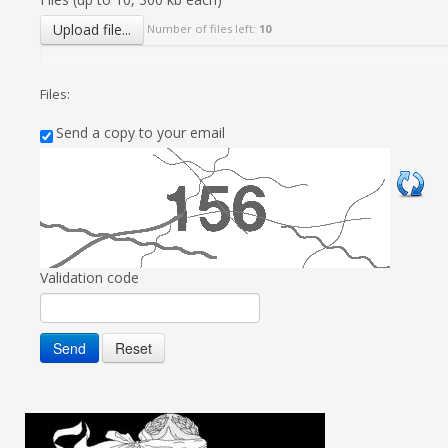
Upload file...
Number of files left:
10
Files:
Send a copy to your email
Validation code
Send
Reset