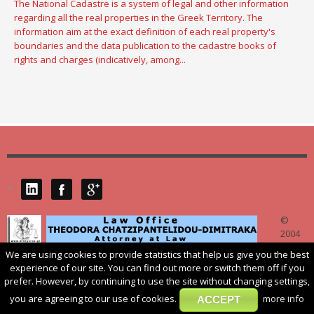
The National Cadastre is a system of legal and other information
regarding all the real properties in the Greek Territory. The
information aim at the exact definition of each real property's
boundaries and the data publication to the cadastre books of
rights and charges (indicatively, among...
*
©
2004
We are using cookies to provide statistics that help us give you the best
dikigoros.gr
. 54625 THESSALONIKI 14, V. IRAKLIOU ST. TEL.: 0030 2310
experience of our site. You can find out more or switch them off if you
532272, Email: law@ dikigoros.gr
prefer. However, by continuing to use the site without changing settings,
you are agreeing to our use of cookies.
more info
ACCEPT