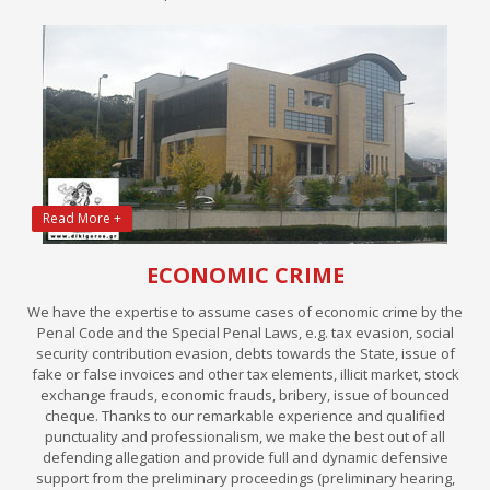
Read More +
ECONOMIC CRIME
We have the expertise to assume cases of economic crime by the
Penal Code and the Special Penal Laws, e.g. tax evasion, social
security contribution evasion, debts towards the State, issue of
fake or false invoices and other tax elements, illicit market, stock
exchange frauds, economic frauds, bribery, issue of bounced
cheque. Thanks to our remarkable experience and qualified
punctuality and professionalism, we make the best out of all
defending allegation and provide full and dynamic defensive
support from the preliminary proceedings (preliminary hearing,