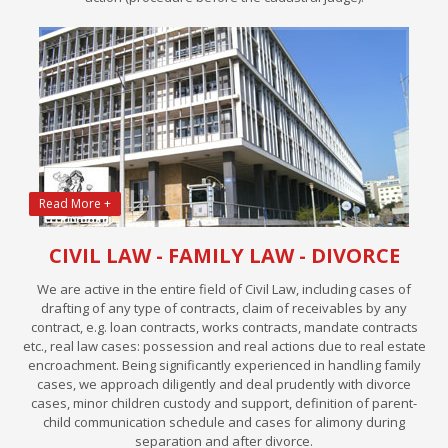
Read More +
CIVIL LAW - FAMILY LAW - DIVORCE
We are active in the entire field of Civil Law, including cases of
drafting of any type of contracts, claim of receivables by any
contract, e.g. loan contracts, works contracts, mandate contracts
etc., real law cases: possession and real actions due to real estate
encroachment. Being significantly experienced in handling family
cases, we approach diligently and deal prudently with divorce
cases, minor children custody and support, definition of parent-
child communication schedule and cases for alimony during
separation and after divorce.