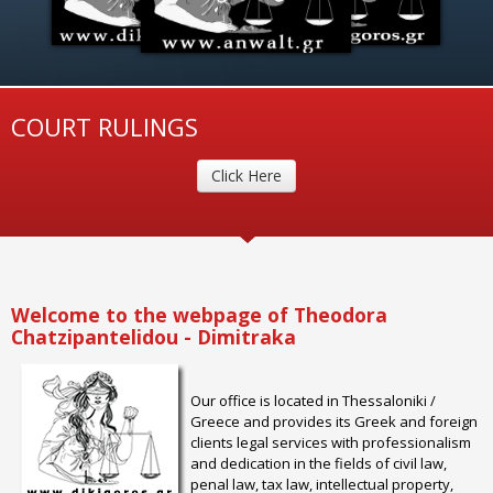
COURT RULINGS
Click Here
Welcome to the webpage of Theodora
Chatzipantelidou - Dimitraka
Our office is located in Thessaloniki /
Greece and provides its Greek and foreign
clients legal services with professionalism
and dedication in the fields of civil law,
penal law, tax law, intellectual property,