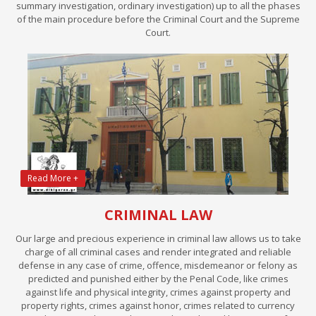
summary investigation, ordinary investigation) up to all the phases
of the main procedure before the Criminal Court and the Supreme
Court.
Read More +
CRIMINAL LAW
Our large and precious experience in criminal law allows us to take
charge of all criminal cases and render integrated and reliable
defense in any case of crime, offence, misdemeanor or felony as
predicted and punished either by the Penal Code, like crimes
against life and physical integrity, crimes against property and
property rights, crimes against honor, crimes related to currency