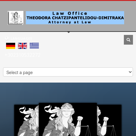
LANGUAGES
+302310532272