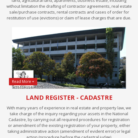
land, agricultural land, apartments, business estate, including
without limitation the drafting of contractor agreements, real estate
sale/purchase contracts, rental contracts and cases of order for
restitution of use (evictions) or claim of lease charges that are due.
Read More +
LAND REGISTER - CADASTRE
With many years of experience in real estate and property law, we
take charge of the inquiry regarding your assets in the National
Cadastre, by carrying out all required procedures for registration
or amendment of the existing registration of your property, either
taking administrative action (amendment of evident error) or legal
action (procedure before the cadastral judge).