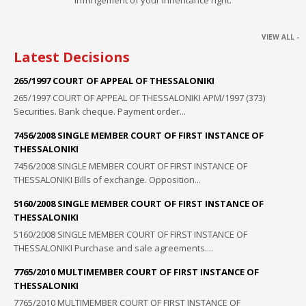
VIEW ALL -
Latest Decisions
265/1997 COURT OF APPEAL OF THESSALONIKI
265/1997 COURT OF APPEAL OF THESSALONIKI ΑΡΜ/1997 (373)
Securities. Bank cheque. Payment order...
7456/2008 SINGLE MEMBER COURT OF FIRST INSTANCE OF
THESSALONIKI
7456/2008 SINGLE MEMBER COURT OF FIRST INSTANCE OF
THESSALONIKI Bills of exchange. Opposition...
5160/2008 SINGLE MEMBER COURT OF FIRST INSTANCE OF
THESSALONIKI
5160/2008 SINGLE MEMBER COURT OF FIRST INSTANCE OF
THESSALONIKI Purchase and sale agreements....
7765/2010 MULTIMEMBER COURT OF FIRST INSTANCE OF
THESSALONIKI
7765/2010 MULTIMEMBER COURT OF FIRST INSTANCE OF