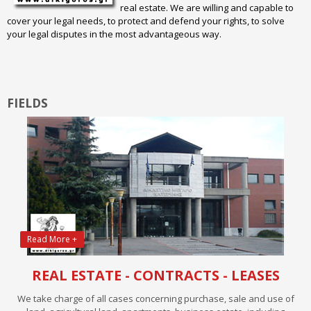
real estate. We are willing and capable to
cover your legal needs, to protect and defend your rights, to solve
your legal disputes in the most advantageous way.
FIELDS
Read More +
REAL ESTATE - CONTRACTS - LEASES
We take charge of all cases concerning purchase, sale and use of