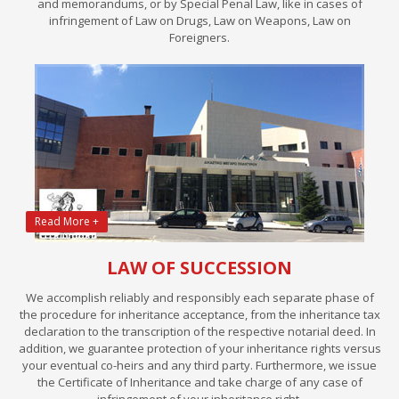
and memorandums, or by Special Penal Law, like in cases of
infringement of Law on Drugs, Law on Weapons, Law on
Foreigners.
Read More +
LAW OF SUCCESSION
We accomplish reliably and responsibly each separate phase of
the procedure for inheritance acceptance, from the inheritance tax
declaration to the transcription of the respective notarial deed. In
addition, we guarantee protection of your inheritance rights versus
your eventual co-heirs and any third party. Furthermore, we issue
the Certificate of Inheritance and take charge of any case of
infringement of your inheritance right.