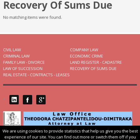
Recovery Of Sums Due
No matching items were found.
CIVIL LAW
COMPANY LAW
CRIMINAL LAW
ECONOMIC CRIME
FAMILY LAW - DIVORCE
LAND REGISTER - CADASTRE
LAW OF SUCCESSION
RECOVERY OF SUMS DUE
REAL ESTATE - CONTRACTS - LEASES
*
We are using cookies to provide statistics that help us give you the best
© 2004
dikigoros.gr
. 54625 THESSALONIKI 14, V. IRAKLIOU ST. TEL.:
experience of our site. You can find out more or switch them off if you