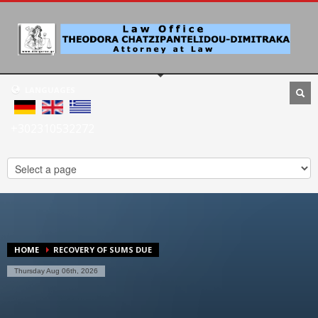
LANGUAGES
+302310532272
HOME
RECOVERY OF SUMS DUE
Thursday Aug 06th, 2026