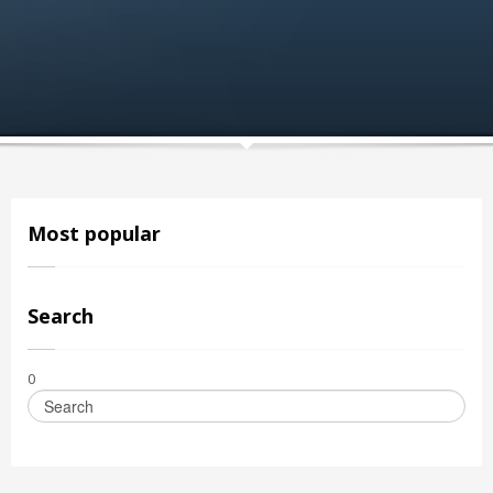
Most popular
Search
0